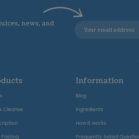
 juices, news, and
Email
oducts
Information
s
Blog
x Cleanse
Ingredients
ription
How it works
 Fasting
Frequently Asked Questio