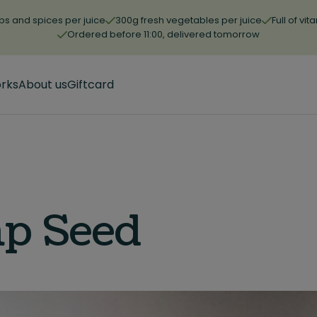
bs and spices per juice
300g fresh vegetables per juice
Full of vi
Ordered before 11:00, delivered tomorrow
orks
About us
Giftcard
p Seed