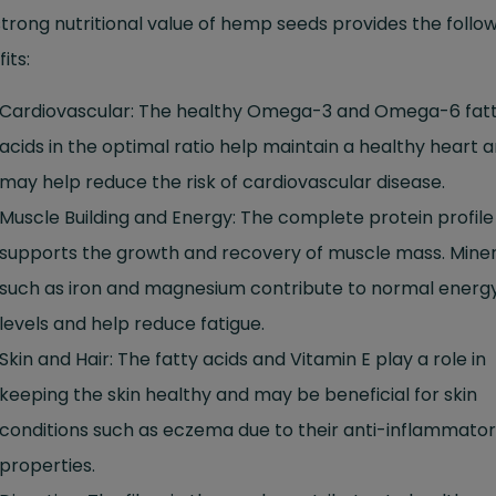
trong nutritional value of hemp seeds provides the follo
its:
Cardiovascular: The healthy Omega-3 and Omega-6 fat
acids in the optimal ratio help maintain a healthy heart 
may help reduce the risk of cardiovascular disease.
Muscle Building and Energy: The complete protein profile
supports the growth and recovery of muscle mass. Miner
such as iron and magnesium contribute to normal energ
levels and help reduce fatigue.
Skin and Hair: The fatty acids and Vitamin E play a role in
keeping the skin healthy and may be beneficial for skin
conditions such as eczema due to their anti-inflammato
properties.