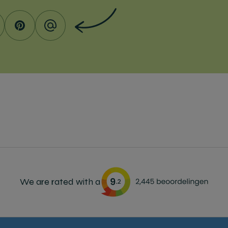
We are rated with a