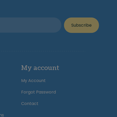
Subscribe
My account
My Account
Forgot Password
Contact
ns