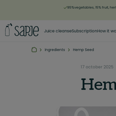
85%vegetables, 15% fruit, her
Juice cleanse
Subscription
How it w
Ingredients
Hemp Seed
17 october 2025
Hem