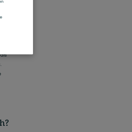
en
ed by
de
a-3
als
.
e
h?