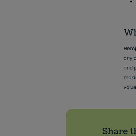
Wh
Hemp 
any d
and p
makin
value
Share t