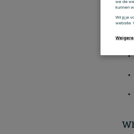
we de we
kunnen we
Wil jij j
website. 
Weigere
Wh