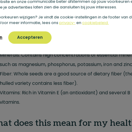
bsite en onze communicatie beter afstemmen op jouw voorkeuren 
 je advertenties laten zien die aansluiten bij jouw interesses.
Protein: It is one of the most complete vegetable protein
sources and contains all nine essential amino acids need
e voorkeuren wijzigen? Je vindt de cookie-instellingen in de footer van 
Voor meer informatie, lees ons
privacy-
en
cookiebeleid.
the body.
Healthy Fats: Very rich in unsaturated fatty acids (Omeg
n
Accepteren
and Omega-6) in an exceptionally ideal ratio (often 1:3).
Minerals: Contains high concentrations of essential miner
such as magnesium, phosphorus, potassium, iron and zinc
Fiber: Whole seeds are a good source of dietary fiber (th
hulled variety contains less fiber).
Vitamins: Rich in Vitamin E (an antioxidant) and several B
vitamins.
at does this mean for my healt