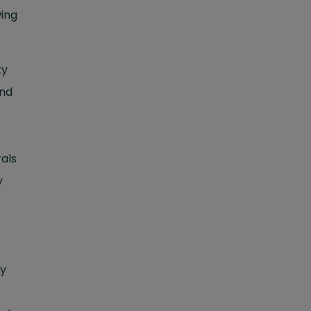
wing
ty
and
als
y
ry