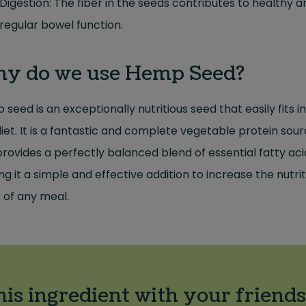
Digestion: The fiber in the seeds contributes to healthy a
regular bowel function.
y do we use Hemp Seed?
seed is an exceptionally nutritious seed that easily fits i
iet. It is a fantastic and complete vegetable protein sou
rovides a perfectly balanced blend of essential fatty aci
g it a simple and effective addition to increase the nutrit
 of any meal.
his ingredient with your friends