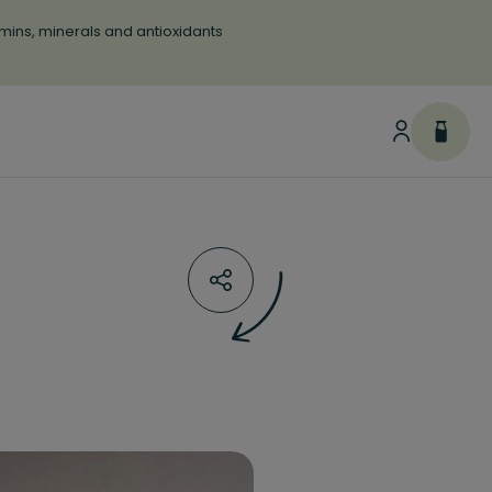
tamins, minerals and antioxidants