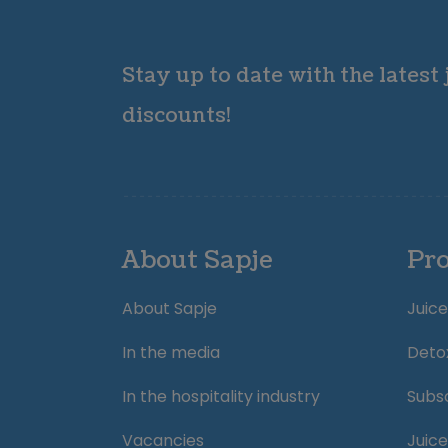
Stay up to date with the latest
discounts!
About Sapje
Pr
About Sapje
Juice
In the media
Deto
In the hospitality industry
Subsc
Vacancies
Juice