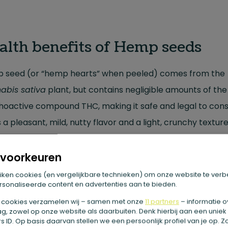
alth benefits of Hemp seeds
 seed (or “hemp hearts” when peeled) comes from the
abis sativa
plant, but contains negligible amounts of the
hoactive compound THC, making it safe and legal to con
s a pleasant, mild, nutty flavor and a light, crunchy texture
g it an easy addition to smoothies, salads, yogurt and
eal.
voorkeuren
iken cookies (en vergelijkbare technieken) om onze website te verb
sonaliseerde content en advertenties aan te bieden.
at substances are in this?
 cookies verzamelen wij – samen met onze
11 partners
– informatie o
g, zowel op onze website als daarbuiten. Denk hierbij aan een uniek
seed is a nutritional powerhouse, best known for:
 ID. Op basis daarvan stellen we een persoonlijk profiel van je op. 