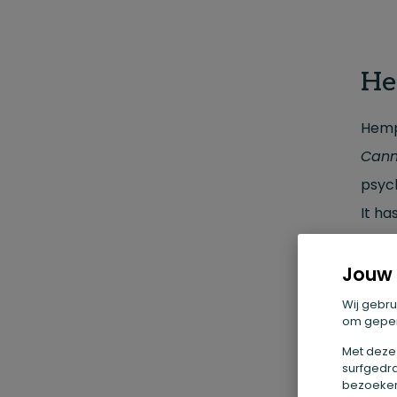
He
Hemp
Cann
psyc
It ha
makin
oatm
Jouw 
Wij gebru
om geper
Wh
Met deze
surfgedra
Hemp 
bezoekers