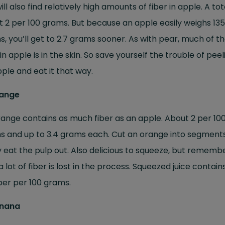
ill also find relatively high amounts of fiber in apple. A tot
 2 per 100 grams. But because an apple easily weighs 135
, you’ll get to 2.7 grams sooner. As with pear, much of t
 in apple is in the skin. So save yourself the trouble of peel
ple and eat it that way.
range
ange contains as much fiber as an apple. About 2 per 10
s and up to 3.4 grams each. Cut an orange into segment
y eat the pulp out. Also delicious to squeeze, but rememb
a lot of fiber is lost in the process. Squeezed juice contain
iber per 100 grams.
anana