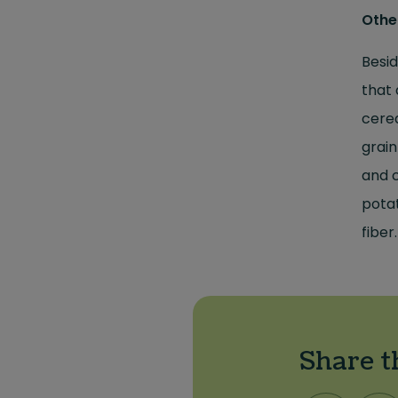
Othe
Besid
that 
cerea
grain
and c
potat
fiber
Share t