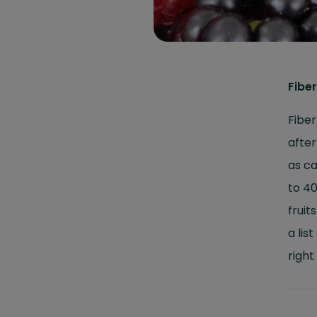
Fiber
Fiber
after
as ca
to 40
fruit
a lis
right