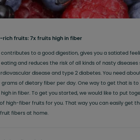
-rich fruits: 7x fruits high in fiber
 contributes to a good digestion, gives you a satiated feel
 eating and reduces the risk of all kinds of nasty diseases
rdiovascular disease and type 2 diabetes. You need abou
 grams of dietary fiber per day. One way to get that is to
s high in fiber. To get you started, we would like to put tog
t of high-fiber fruits for you. That way you can easily get t
 fruit fibers at home.