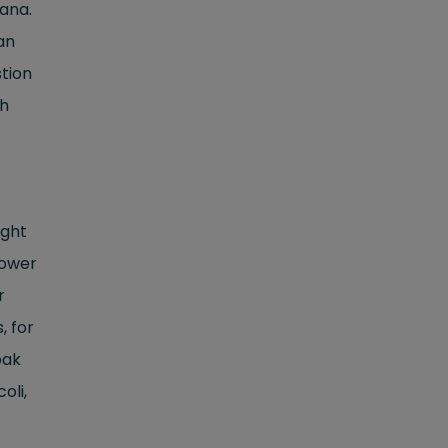
nana.
an
stion
th
ight
lower
r
, for
pak
oli,