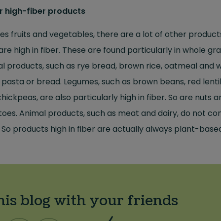
r high-fiber products
es fruits and vegetables, there are a lot of other product
are high in fiber. These are found particularly in whole gra
l products, such as rye bread, brown rice, oatmeal and 
 pasta or bread. Legumes, such as brown beans, red lenti
hickpeas, are also particularly high in fiber. So are nuts a
oes. Animal products, such as meat and dairy, do not co
. So products high in fiber are actually always plant-base
his blog with your friends