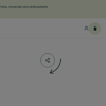
tamins, minerals and antioxidants