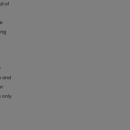
al of
he
ing
0
s and
er
s only