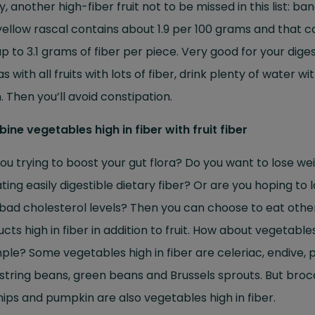
ly, another high-fiber fruit not to be missed in this list: ba
yellow rascal contains about 1.9 per 100 grams and that c
p to 3.1 grams of fiber per piece. Very good for your dige
as with all fruits with lots of fiber, drink plenty of water wi
 Then you’ll avoid constipation.
ne vegetables high in fiber with fruit fiber
ou trying to boost your gut flora? Do you want to lose we
ting easily digestible dietary fiber? Or are you hoping to 
bad cholesterol levels? Then you can choose to eat othe
cts high in fiber in addition to fruit. How about vegetables
le? Some vegetables high in fiber are celeriac, endive, 
 string beans, green beans and Brussels sprouts. But brocc
ips and pumpkin are also vegetables high in fiber.