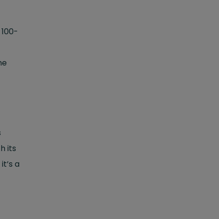
a 100-
he
s
h its
it’s a