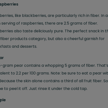
aspberries
erries, like blackberries, are particularly rich in fiber. In 
serving of raspberries, there are 2.5 grams of fiber.
erries also taste deliciously pure. The perfect snack in t
fiber products category, but also a cheerful garnish for
fasts and desserts.
ar
-gram pear contains a whopping 5 grams of fiber. That’
alent to 2.2 per 100 grams. Note: be sure to eat a pear wit
 Because the skin alone contains a third of all fruit fiber. So 
 to peel it off. Just rinse it under the cold tap.
ple