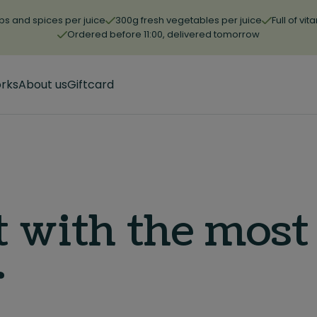
bs and spices per juice
300g fresh vegetables per juice
Full of vi
Ordered before 11:00, delivered tomorrow
orks
About us
Giftcard
t with the most
r