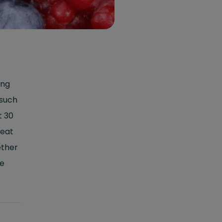
ing
 such
t 30
 eat
ether
he