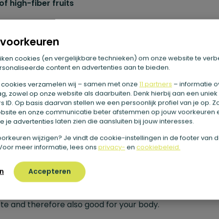
f high-fiber fruits
omegranate
voorkeuren
egranate is the fruit with the most fiber. In fact, one 150
iken cookies (en vergelijkbare technieken) om onze website te verb
pomegranate contains about 5.1 grams of fiber. That is
sonaliseerde content en advertenties aan te bieden.
alent to 3.4 per 100 grams. Especially the seeds of this fru
 cookies verzamelen wij – samen met onze
11 partners
– informatie o
g, zowel op onze website als daarbuiten. Denk hierbij aan een uniek
igh in fiber. Delicious to suck on, or add to a salad as a gar
 ID. Op basis daarvan stellen we een persoonlijk profiel van je op. 
bsite en onze communicatie beter afstemmen op jouw voorkeuren 
ackberries
 je advertenties laten zien die aansluiten bij jouw interesses.
e voorkeuren wijzigen? Je vindt de cookie-instellingen in de footer van 
berries are also a high-fiber fruit. In one 125-gram bowl o
Voor meer informatie, lees ons
privacy-
en
cookiebeleid.
berries, there are already 3.9 fibers. That’s equivalent to 
n
Accepteren
00 grams. You can eat them on the go as a healthy snack
an add them to a bowl of yogurt with granola. Nice and 
ste and therefore also good for your body.