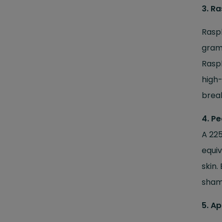
3. R
Raspb
gram 
Raspb
high-
break
4. Pe
A 225
equiv
skin.
shame
5. Ap