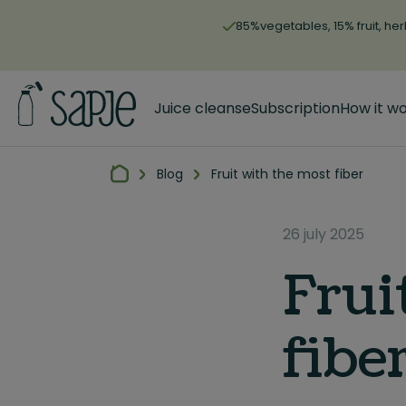
85%vegetables, 15% fruit, her
Juice cleanse
Subscription
How it w
Blog
Fruit with the most fiber
26 july 2025
Frui
fibe