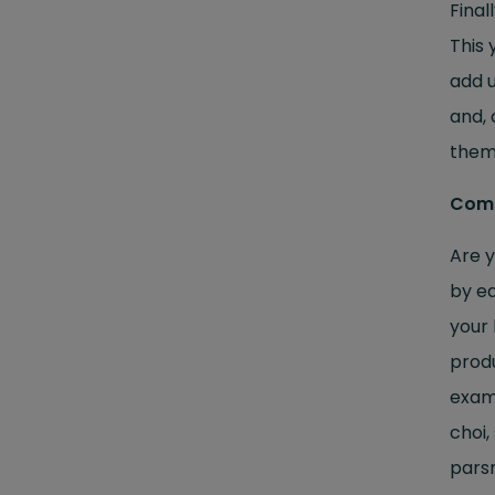
Final
This 
add u
and, 
them.
Combi
Are y
by ea
your 
produ
examp
choi,
parsn