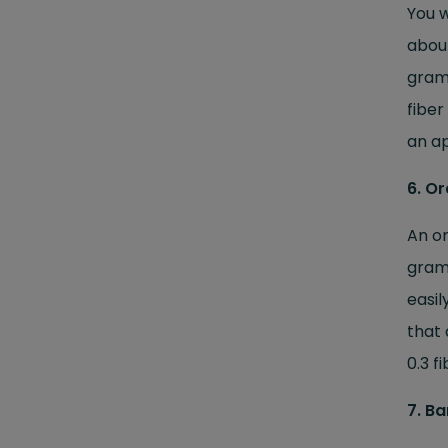
You w
about
grams
fiber
an ap
6. O
An or
gram
easil
that 
0.3 f
7. B