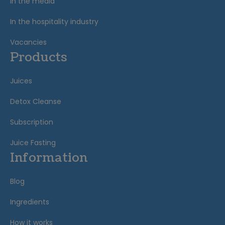
In the media
In the hospitality industry
Vacancies
Products
Juices
Detox Cleanse
Subscription
Juice Fasting
Information
Blog
Ingredients
How it works