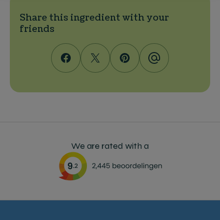
Share this ingredient with your
friends
We are rated with a