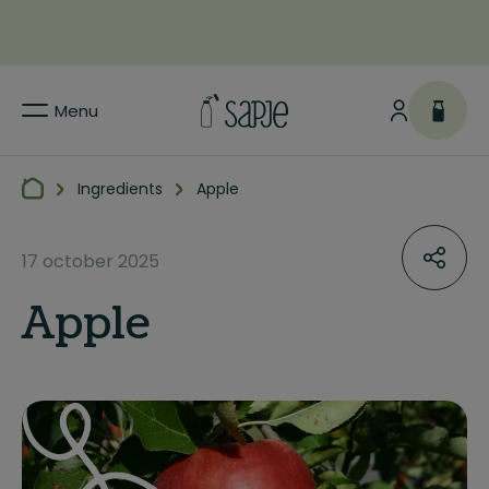
Menu
Ingredients
Apple
17 october 2025
Apple