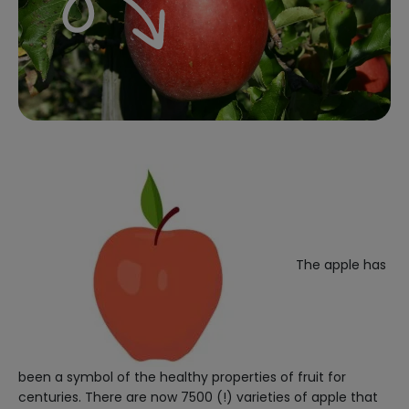
The apple has
been a symbol of the healthy properties of fruit for
centuries. There are now 7500 (!) varieties of apple that