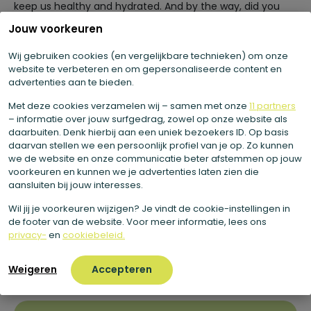
keep us healthy and hydrated. And by the way, did you
know that the apple is a member of the rose family?
You
Jouw voorkeuren
know the saying “an apple a day keeps the doctor away.
Now, of course, your health does not depend solely on
Wij gebruiken cookies (en vergelijkbare technieken) om onze
eating one apple a day. But the fact is that the apple is a
website te verbeteren en om gepersonaliseerde content en
advertenties aan te bieden.
healthy addition to your diet.
Besides quenching your
thirst on a hot day, it also contains a lot of soluble fiber.
Met deze cookies verzamelen wij – samen met onze
11 partners
– informatie over jouw surfgedrag, zowel op onze website als
daarbuiten. Denk hierbij aan een uniek bezoekers ID. Op basis
daarvan stellen we een persoonlijk profiel van je op. Zo kunnen
Why do we use the apple?
we de website en onze communicatie beter afstemmen op jouw
voorkeuren en kunnen we je advertenties laten zien die
aansluiten bij jouw interesses.
The apple is a healthy fresh thirst quencher. Moreover,
the apple naturally has a delicious taste. In addition,
Wil jij je voorkeuren wijzigen? Je vindt de cookie-instellingen in
apples have a very low climate impact. Most of the
de footer van de website. Voor meer informatie, lees ons
apples we eat here are also grown in the Netherlands. So
privacy-
en
cookiebeleid.
in addition to being delicious and healthy, apples are also
a sustainable choice. Perfect to add to our juices.
Weigeren
Accepteren