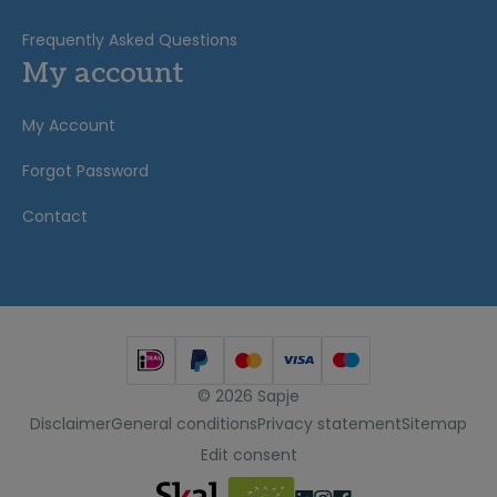
Frequently Asked Questions
My account
My Account
Forgot Password
Contact
© 2026 Sapje
Disclaimer
General conditions
Privacy statement
Sitemap
Edit consent