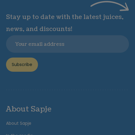
Stay up to date with the latest juices,
news, and discounts!
Email
Subscribe
About Sapje
About Sapje