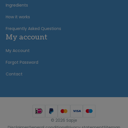
Ingredients
How it works
Frequently Asked Questions
My account
My Account
Forgot Password
Contact
© 2026 Sapje
Disclaimer
General conditions
Privacy statement
Sitemap