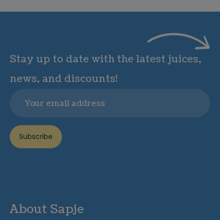
Stay up to date with the latest juices,
news, and discounts!
Email
Subscribe
About Sapje