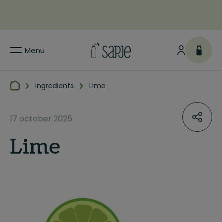
Menu
Ingredients
Lime
17 october 2025
Lime