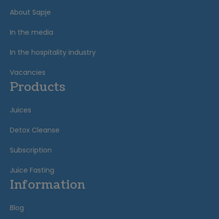
About Sapje
In the media
In the hospitality industry
Vacancies
Products
Juices
Detox Cleanse
Subscription
Juice Fasting
Information
Blog