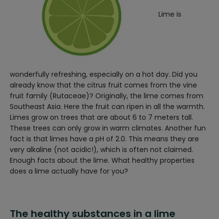
Lime is
wonderfully refreshing, especially on a hot day. Did you
already know that the citrus fruit comes from the vine
fruit family (Rutaceae)? Originally, the lime comes from
Southeast Asia. Here the fruit can ripen in all the warmth.
Limes grow on trees that are about 6 to 7 meters tall.
These trees can only grow in warm climates.
Another fun
fact is that limes have a pH of 2.0. This means they are
very alkaline (not acidic!), which is often not claimed.
Enough facts about the lime. What healthy properties
does a lime actually have for you?
The healthy substances in a lime