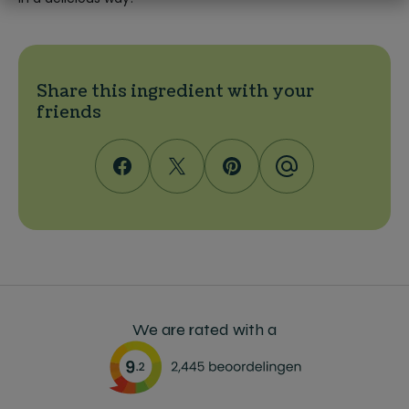
Share this ingredient with your
friends
We are rated with a