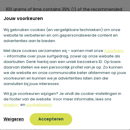
100 grams of lime contains 39% (!) of the recommended
daily allowance (RDA) of vitamin C. Vitamin C helps
Jouw voorkeuren
maintain good immunity and is important for the
formation of collagen. Collagen is a structural protein
Wij gebruiken cookies (en vergelijkbare technieken) om onze
that, among other things, is important for the connective
website te verbeteren en om gepersonaliseerde content en
advertenties aan te bieden.
tissues in your skin. Because of this, vitamin C contributes
to the care of your skin from the inside out. Vitamin C is
Met deze cookies verzamelen wij – samen met onze
11 partners
also important for normal collagen production in your
– informatie over jouw surfgedrag, zowel op onze website als
cartilage and bones. Vitamin C is further involved in the
daarbuiten. Denk hierbij aan een uniek bezoekers ID. Op basis
activity of certain enzymes that play a role in releasing
daarvan stellen we een persoonlijk profiel van je op. Zo kunnen
we de website en onze communicatie beter afstemmen op jouw
energy from your food. In this way, vitamin C supports
voorkeuren en kunnen we je advertenties laten zien die
your energy metabolism.
aansluiten bij jouw interesses.
Wil jij je voorkeuren wijzigen? Je vindt de cookie-instellingen in
Why do we use lime?
de footer van de website. Voor meer informatie, lees ons
privacy-
en
cookiebeleid.
In short, the lime is a very healthy fruit. Moreover, the lime
has a wonderful fresh taste. Therefore, we like to use lime
Weigeren
Accepteren
in our juices and dishes. This way you get extra vitamin C
in a delicious way!