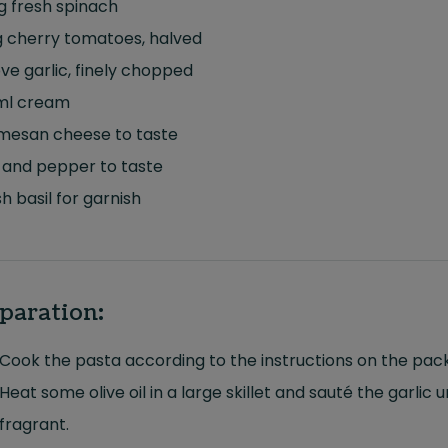
g fresh spinach
g cherry tomatoes, halved
ove garlic, finely chopped
ml cream
mesan cheese to taste
 and pepper to taste
h basil for garnish
paration:
Cook the pasta according to the instructions on the pac
Heat some olive oil in a large skillet and sauté the garlic un
fragrant.