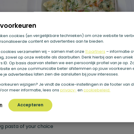
voorkeuren
iken cookies (en vergelijkbare technieken) om onze website te verb
sonaliseerde content en advertenties aan te bieden.
 cookies verzamelen wij – samen met onze
11 partners
– informatie o
g, zowel op onze website als daarbuiten. Denk hierbij aan een uniek
 ID. Op basis daarvan stellen we een persoonlijk profiel van je op. 
bsite en onze communicatie beter afstemmen op jouw voorkeuren 
 je advertenties laten zien die aansluiten bij jouw interesses.
e voorkeuren wijzigen? Je vindt de cookie-instellingen in de footer van 
 Creamy pasta with spinach and
Voor meer informatie, lees ons
privacy-
en
cookiebeleid.
erry tomatoes
n
Accepteren
edients
g pasta of your choice