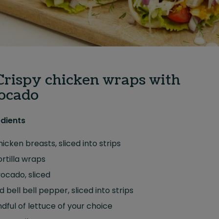
 Crispy chicken wraps with
ocado
edients
hicken breasts, sliced into strips
ortilla wraps
vocado, sliced
ed bell bell pepper, sliced into strips
dful of lettuce of your choice