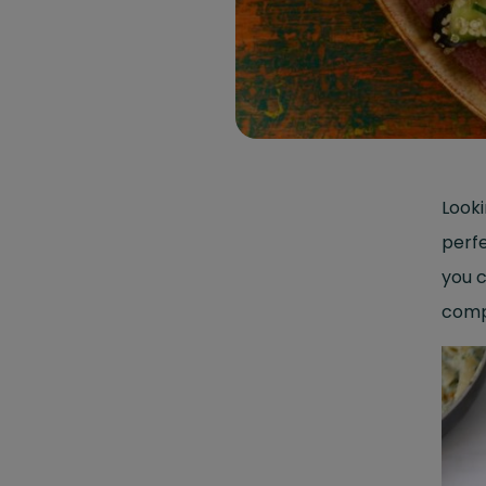
Looki
perfe
you c
compr