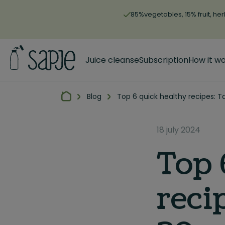
85%vegetables, 15% fruit, her
Juice cleanse
Subscription
How it w
Blog
Top 6 quick healthy recipes: T
18 july 2024
Top 
reci