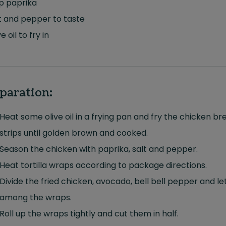
sp paprika
t and pepper to taste
e oil to fry in
paration:
Heat some olive oil in a frying pan and fry the chicken br
strips until golden brown and cooked.
Season the chicken with paprika, salt and pepper.
Heat tortilla wraps according to package directions.
Divide the fried chicken, avocado, bell bell pepper and l
among the wraps.
Roll up the wraps tightly and cut them in half.