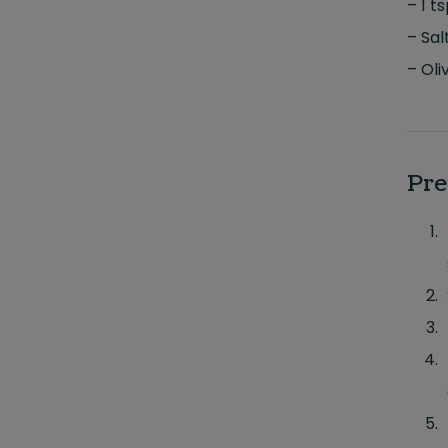
– 1 t
– Sal
– Oliv
Pre