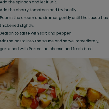
Add the spinach and let it wilt.
Add the cherry tomatoes and fry briefly.
Pour in the cream and simmer gently until the sauce has
thickened slightly.
Season to taste with salt and pepper.
Mix the pasta into the sauce and serve immediately,
garnished with Parmesan cheese and fresh basil.