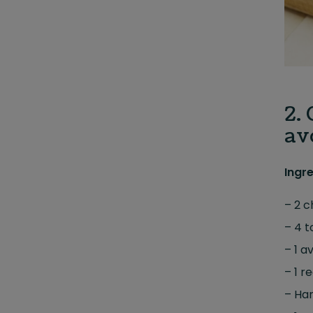
2.
av
Ingr
– 2 c
– 4 t
– 1 a
– 1 r
– Han