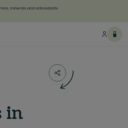
tamins, minerals and antioxidants
 in