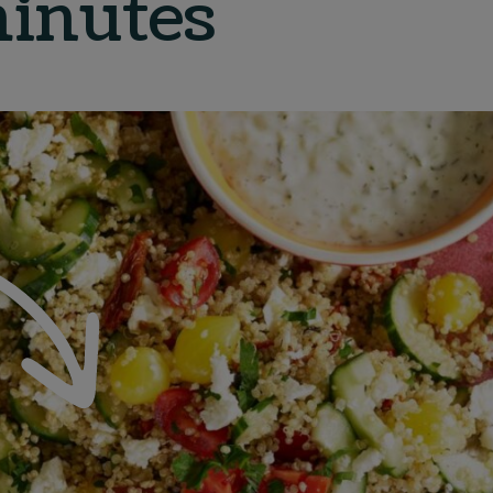
inutes