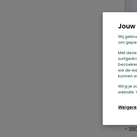
Jouw 
Wij gebru
om geper
Met deze
surfgedra
bezoekers
we de we
kunnen we
Wil jij j
1.
website. 
ch
Weigere
Ingr
– 250