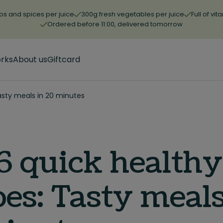
bs and spices per juice
300g fresh vegetables per juice
Full of vi
Ordered before 11:00, delivered tomorrow
orks
About us
Giftcard
asty meals in 20 minutes
6 quick healthy
pes: Tasty meals