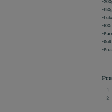
-200
-150
-1 cl
-100
-Par
-Salt
-Fres
Pre