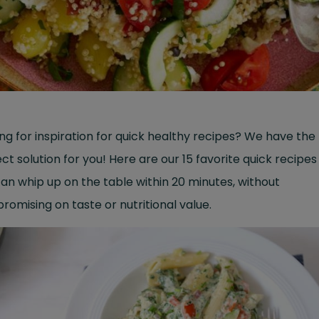
ng for inspiration for quick healthy recipes? We have the
ct solution for you! Here are our 15 favorite quick recipes
an whip up on the table within 20 minutes, without
omising on taste or nutritional value.