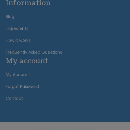
Information
Blog
Ingredients
How it works
Frequently Asked Questions
My account
My Account
Forgot Password
Contact