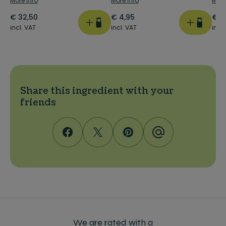
More info
More info
More
€
32,50
€
4,95
€
4
incl. VAT
incl. VAT
incl
Share this ingredient with your
friends
We are rated with a