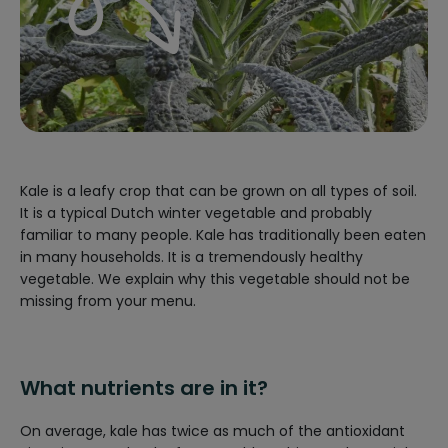
Kale is a leafy crop that can be grown on all types of soil.
It is a typical Dutch winter vegetable and probably
familiar to many people. Kale has traditionally been eaten
in many households. It is a tremendously healthy
vegetable. We explain why this vegetable should not be
missing from your menu.
What nutrients are in it?
On average, kale has twice as much of the antioxidant