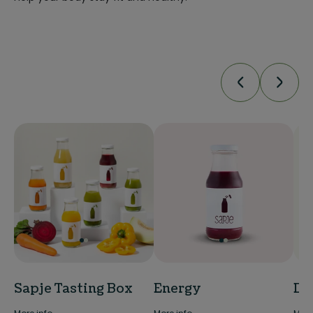
Sapje Tasting Box
Energy
De