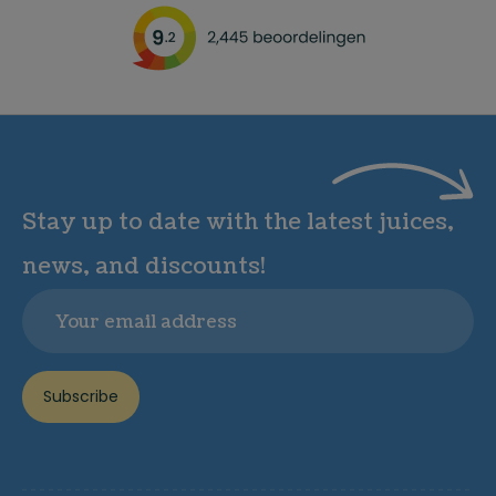
Stay up to date with the latest juices,
news, and discounts!
Email
Subscribe