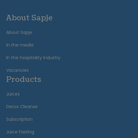
About Sapje
About Sapje
In the media
In the hospitality industry
Vacancies
Products
Juices
Detox Cleanse
Subscription
Juice Fasting