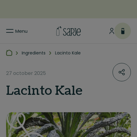
Menu
Ingredients
Lacinto Kale
27 october 2025
Lacinto Kale