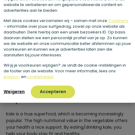
website te verbeteren en om gepersonaliseerde content en
composition of your bones.
advertenties aan te bieden.
Kale is high in vitamin C, so it supports your immune
Met deze cookies verzamelen wij – samen met onze
11 partners
system. Vitamin C is also has a function as an
– informatie over jouw surfgedrag, zowel op onze website als
antioxidant. As a result, it helps protect your body
daarbuiten. Denk hierbij aan een uniek bezoekers ID. Op basis
daarvan stellen we een persoonlijk profiel van je op. Zo kunnen
from harmful external influences.
we de website en onze communicatie beter afstemmen op jouw
Kale is a good source of potassium. This mineral is
voorkeuren en kunnen we je advertenties laten zien die
aansluiten bij jouw interesses.
good for your blood pressure and also helps keep
your muscles strong.
Wil jij je voorkeuren wijzigen? Je vindt de cookie-instellingen in
de footer van de website. Voor meer informatie, lees ons
Kale is high in fiber. One serving of 200 grams of
privacy-
en
cookiebeleid.
kale already provides you with 5 grams of fiber.
Weigeren
Accepteren
Why do we use kale?
Kale is a true superfood, which is becoming increasingly
popular. The high nutritional value in the vegetable offers
your health a nice support. By eating/drinking kale, you
help your body stay fit and healthy.