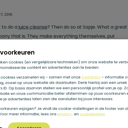
7, 2016
 to do a
juice cleanse
? Then do so at Sapje. What a great l
any that is. They make everything themselves, put
ything together themselves and work with purely organic
voorkeuren
cts. Really organic. Also, they recycle everything. So you
iken cookies (en vergelijkbare technieken) om onze website te verb
ep the glass bottles afterwards, because they collect t
sonaliseerde content en advertenties aan te bieden.
. The juices are all in season and they are delicious. Not
 cookies verzamelen wij – samen met onze
11 partners
– informatie o
nificantly. Every juice tastes great! Pretty nice when you d
g, zowel op onze website als daarbuiten. Denk hierbij aan een uniek
 ID. Op basis daarvan stellen we een persoonlijk profiel van je op. 
ny juices. In addition, Sapje is very personal. Sapje come
bsite en onze communicatie beter afstemmen op jouw voorkeuren 
 je advertenties laten zien die aansluiten bij jouw interesses.
nally to get acquainted and to explain. During the
detox
e voorkeuren wijzigen? Je vindt de cookie-instellingen in de footer van 
here for you to give advice. The cleanse is not very expen
Voor meer informatie, lees ons
privacy-
en
cookiebeleid.
hat you get and the quality is high. Highly recommended!