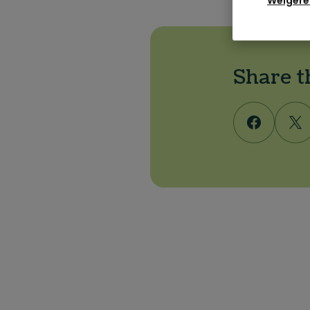
Weigere
Share t