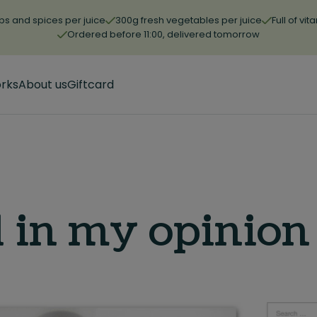
bs and spices per juice
300g fresh vegetables per juice
Full of vi
Ordered before 11:00, delivered tomorrow
orks
About us
Giftcard
 in my opinion