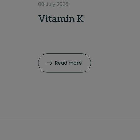
08 July 2026
Vitamin K
Read more