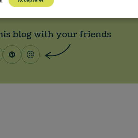
n
Accepteren
his blog with your friends