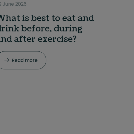
9 June 2026
What is best to eat and
drink before, during
and after exercise?
Read more