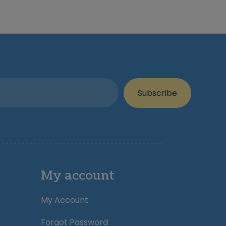
Subscribe
My account
My Account
Forgot Password