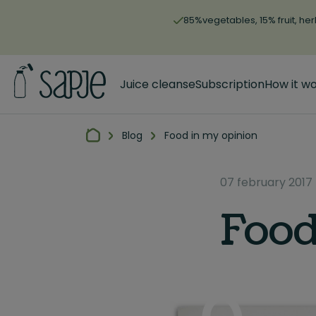
85%vegetables, 15% fruit, her
Juice cleanse
Subscription
How it w
Blog
Food in my opinion
07 february 2017
Food