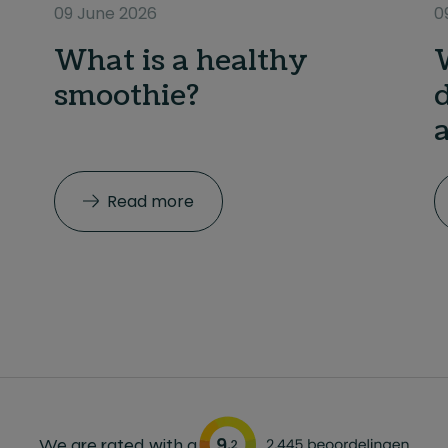
09 June 2026
0
What is a healthy
smoothie?
Read more
We are rated with a