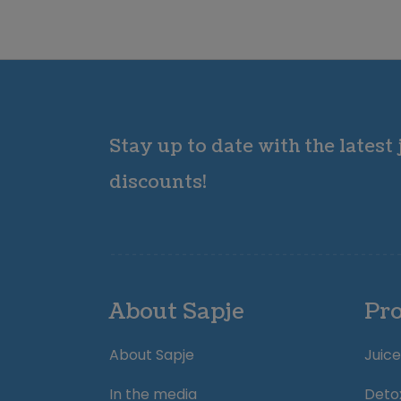
Stay up to date with the latest
discounts!
About Sapje
Pr
About Sapje
Juice
In the media
Deto