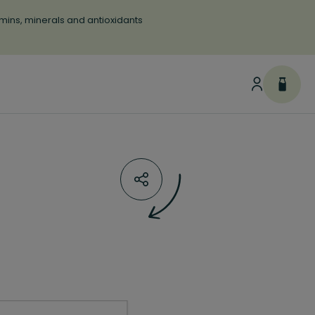
tamins, minerals and antioxidants