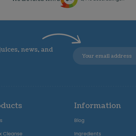
 juices, news, and
Email
oducts
Information
s
Blog
x Cleanse
Ingredients