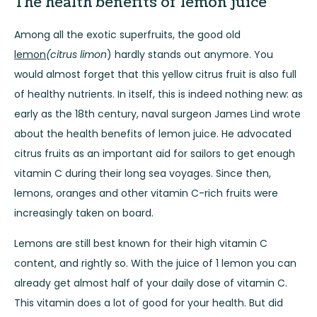
The health benefits of lemon juice
Among all the exotic superfruits, the good old
lemon
(citrus limon
) hardly stands out anymore. You
would almost forget that this yellow citrus fruit is also full
of healthy nutrients. In itself, this is indeed nothing new: as
early as the 18th century, naval surgeon James Lind wrote
about the health benefits of lemon juice. He advocated
citrus fruits as an important aid for sailors to get enough
vitamin C during their long sea voyages. Since then,
lemons, oranges and other vitamin C-rich fruits were
increasingly taken on board.
Lemons are still best known for their high vitamin C
content, and rightly so. With the juice of 1 lemon you can
already get almost half of your daily dose of vitamin C.
This vitamin does a lot of good for your health. But did