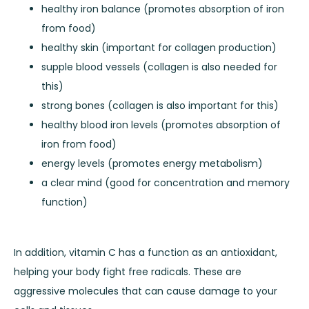
healthy iron balance (promotes absorption of iron
from food)
healthy skin (important for collagen production)
supple blood vessels (collagen is also needed for
this)
strong bones (collagen is also important for this)
healthy blood iron levels (promotes absorption of
iron from food)
energy levels (promotes energy metabolism)
a clear mind (good for concentration and memory
function)
In addition, vitamin C has a function as an antioxidant,
helping your body fight free radicals. These are
aggressive molecules that can cause damage to your