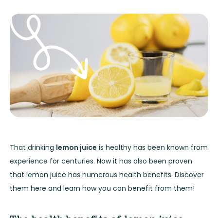
That drinking
lemon juice
is healthy has been known from
experience for centuries. Now it has also been proven
that lemon juice has numerous health benefits. Discover
them here and learn how you can benefit from them!