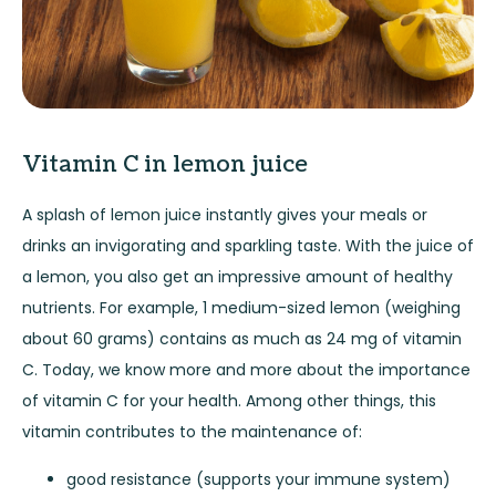
Vitamin C in lemon juice
A splash of lemon juice instantly gives your meals or
drinks an invigorating and sparkling taste. With the juice of
a lemon, you also get an impressive amount of healthy
nutrients. For example, 1 medium-sized lemon (weighing
about 60 grams) contains as much as 24 mg of vitamin
C. Today, we know more and more about the importance
of vitamin C for your health. Among other things, this
vitamin contributes to the maintenance of:
good resistance (supports your immune system)