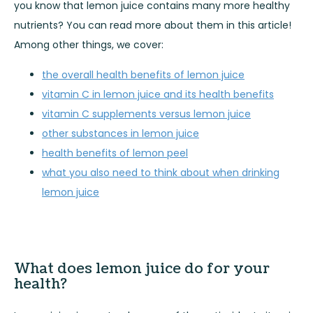
you know that lemon juice contains many more healthy
nutrients? You can read more about them in this article!
Among other things, we cover:
the overall health benefits of lemon juice
vitamin C in lemon juice and its health benefits
vitamin C supplements versus lemon juice
other substances in lemon juice
health benefits of lemon peel
what you also need to think about when drinking
lemon juice
What does lemon juice do for your
health?