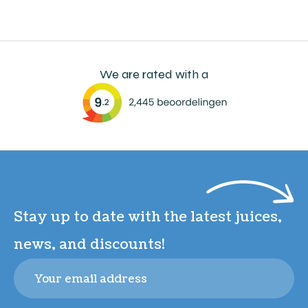
We are rated with a
Stay up to date with the latest juices,
news, and discounts!
Email