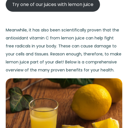
Try one of our juices with lemon juice
Meanwhile, it has also been scientifically proven that the
antioxidant vitamin C from lemon juice can help fight
free radicals in your body. These can cause damage to
your cells and tissues. Reason enough, therefore, to make
lemon juice part of your diet! Below is a comprehensive
overview of the many proven benefits for your health.