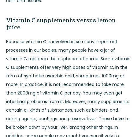
cells and tissues.
Vitamin C supplements versus lemon
juice
Because vitamin C is involved in so many important
processes in our bodies, many people have a jar of
vitamin C tablets in the cupboard at home. Some vitamin
C supplements offer very high doses of vitamin C, in the
form of synthetic ascorbic acid, sometimes 1000mg or
more. In practice, it is not recommended to take more
than 2000mg of vitamin C per day. You may even get
intestinal problems from it. Moreover, many supplements
contain all kinds of substances, such as binders, anti-
caking agents, coatings and preservatives. These have to
be broken down by your liver, among other things. In
addition, some people may react hypersensitively to