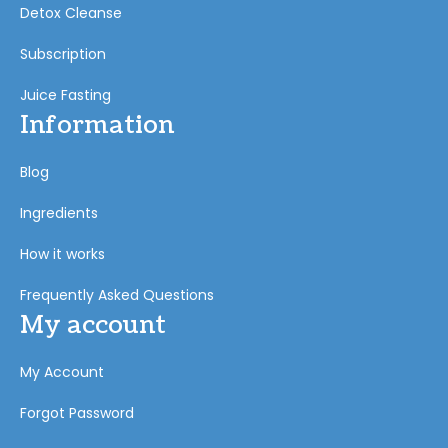
Detox Cleanse
Subscription
Juice Fasting
Information
Blog
Ingredients
How it works
Frequently Asked Questions
My account
My Account
Forgot Password