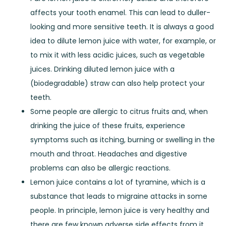
affects your tooth enamel. This can lead to duller-
looking and more sensitive teeth. It is always a good
idea to dilute lemon juice with water, for example, or
to mix it with less acidic juices, such as vegetable
juices. Drinking diluted lemon juice with a
(biodegradable) straw can also help protect your
teeth.
Some people are allergic to citrus fruits and, when
drinking the juice of these fruits, experience
symptoms such as itching, burning or swelling in the
mouth and throat. Headaches and digestive
problems can also be allergic reactions.
Lemon juice contains a lot of tyramine, which is a
substance that leads to migraine attacks in some
people. In principle, lemon juice is very healthy and
there are few known adverse side effects from it.