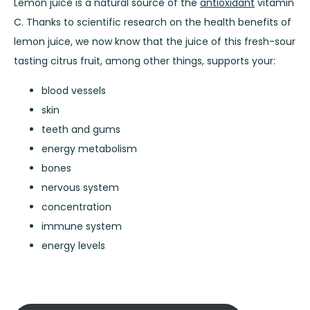
Lemon juice is a natural source of the
antioxidant
vitamin
C. Thanks to scientific research on the health benefits of
lemon juice, we now know that the juice of this fresh-sour
tasting citrus fruit, among other things, supports your:
blood vessels
skin
teeth and gums
energy metabolism
bones
nervous system
concentration
immune system
energy levels