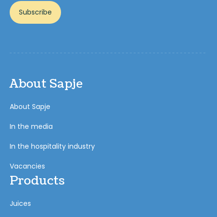
Subscribe
About Sapje
About Sapje
In the media
In the hospitality industry
Vacancies
Products
Juices