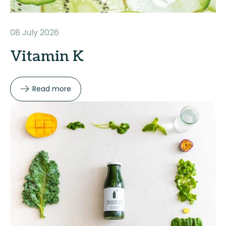
08 July 2026
Vitamin K
Read more