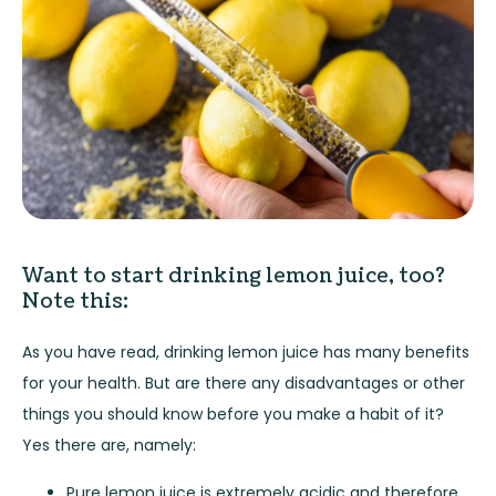
Want to start drinking lemon juice, too?
Note this:
As you have read, drinking lemon juice has many benefits
for your health. But are there any disadvantages or other
things you should know before you make a habit of it?
Yes there are, namely:
Pure lemon juice is extremely acidic and therefore