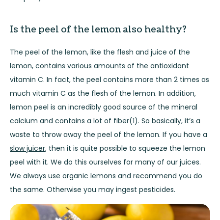
Is the peel of the lemon also healthy?
The peel of the lemon, like the flesh and juice of the
lemon, contains various amounts of the antioxidant
vitamin C. In fact, the peel contains more than 2 times as
much vitamin C as the flesh of the lemon. In addition,
lemon peel is an incredibly good source of the mineral
calcium and contains a lot of fiber
(1
). So basically, it’s a
waste to throw away the peel of the lemon. If you have a
slow juicer
, then it is quite possible to squeeze the lemon
peel with it. We do this ourselves for many of our
juices
.
We always use
organic
lemons and recommend you do
the same. Otherwise you may ingest pesticides.