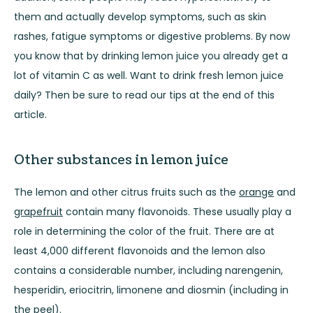
them and actually develop symptoms, such as skin
rashes, fatigue symptoms or digestive problems. By now
you know that by drinking lemon juice you already get a
lot of vitamin C as well. Want to drink fresh lemon juice
daily? Then be sure to read our tips at the end of this
article.
Other substances in lemon juice
The lemon and other citrus fruits such as the
orange
and
grapefruit
contain many flavonoids. These usually play a
role in determining the color of the fruit. There are at
least 4,000 different flavonoids and the lemon also
contains a considerable number, including narengenin,
hesperidin, eriocitrin, limonene and diosmin (including in
the peel).