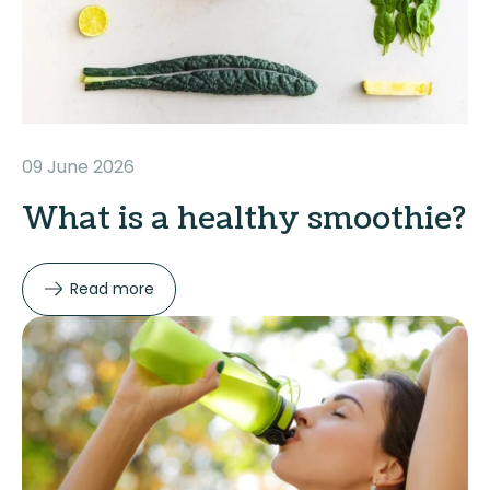
09 June 2026
What is a healthy smoothie?
Read more