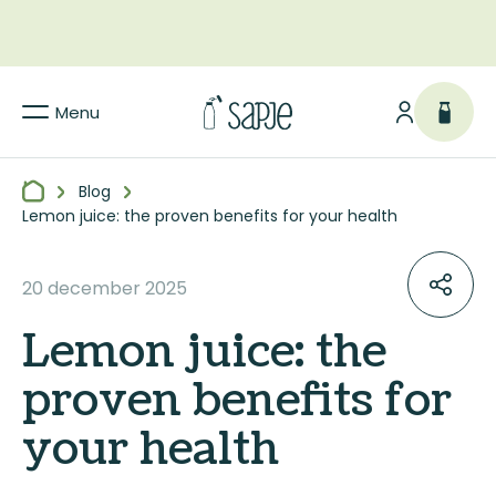
Menu
Blog
Lemon juice: the proven benefits for your health
20 december 2025
Lemon juice: the
proven benefits for
your health