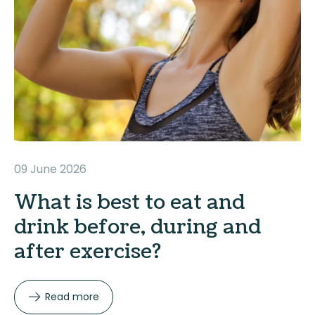
09 June 2026
What is best to eat and
drink before, during and
after exercise?
Read more