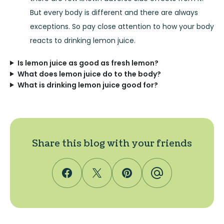
But every body is different and there are always
exceptions. So pay close attention to how your body
reacts to drinking lemon juice.
Is lemon juice as good as fresh lemon?
What does lemon juice do to the body?
What is drinking lemon juice good for?
Share this blog with your friends