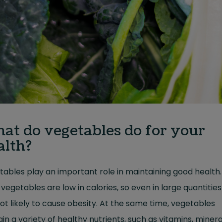
at do vegetables do for your
alth?
ables play an important role in maintaining good health.
vegetables are low in calories, so even in large quantitie
ot likely to cause obesity. At the same time, vegetables
in a variety of healthy nutrients, such as vitamins, minera