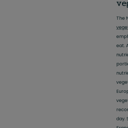
ve
The 
vege
emph
eat. 
nutri
porti
nutri
veget
Euro
veget
reco
day. 
Fran