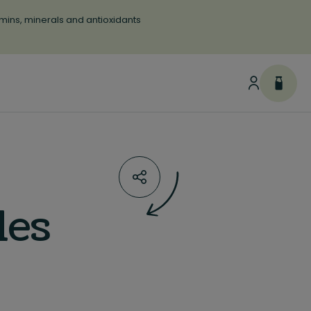
tamins, minerals and antioxidants
les