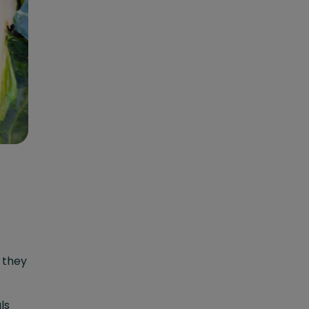
s they
ls