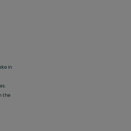
ake in
es.
n the