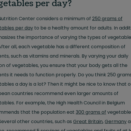
getables per day?
Nutrition Center considers a minimum of
250 grams of
tables per day
to be a healthy amount for adults. In additi
asizes the importance of varying the types of vegetable
After all, each vegetable has a different composition of
ents, such as vitamins and minerals. By varying your daily
on of vegetables, you ensure that your body gets all the
ents it needs to function properly. Do you think 250 grams
ables a day is a lot? Then it might be nice to know that 
pean countries recommend even larger amounts of
ables. For example, the High Health Council in Belgium
mmends that the population eat
300 grams of
vegetable
Several other countries, such as
Great Britain
,
Germany
a
ce
, recommend 5 servings of vegetables and fruits of at l