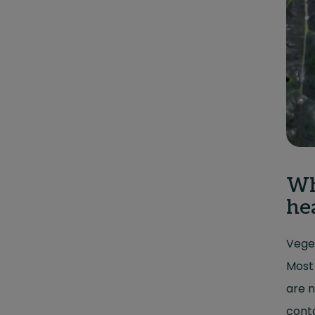
Wh
he
Veget
Most 
are n
conta