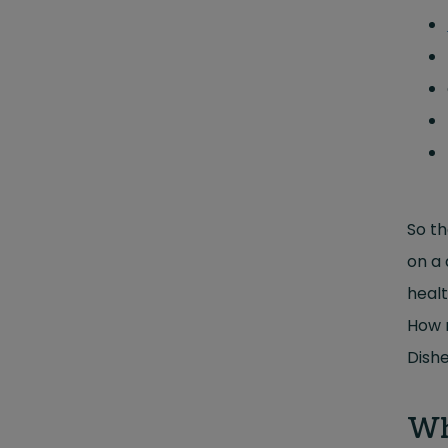
So th
on a 
healt
How m
Dishe
Wh