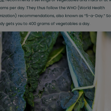
rams per day. They thus follow the WHO (World Health
nization) recommendations, also known as “
5-a-Day
.” S
dy gets you to 400 grams of vegetables a day.