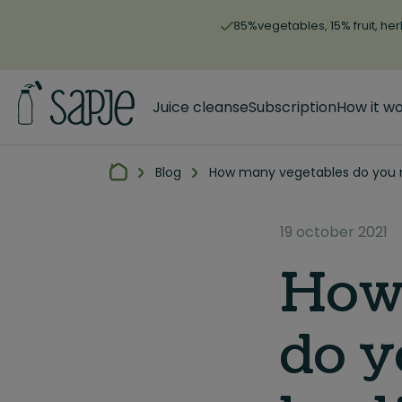
85%vegetables, 15% fruit, her
Juice cleanse
Subscription
How it w
Blog
How many vegetables do you n
19 october 2021
How
do y