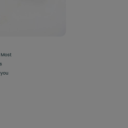
. Most
s
 you