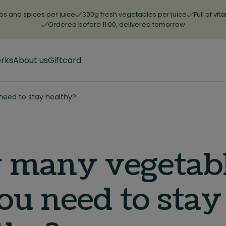
bs and spices per juice
300g fresh vegetables per juice
Full of vi
Ordered before 11:00, delivered tomorrow
orks
About us
Giftcard
eed to stay healthy?
 many vegetab
ou need to stay