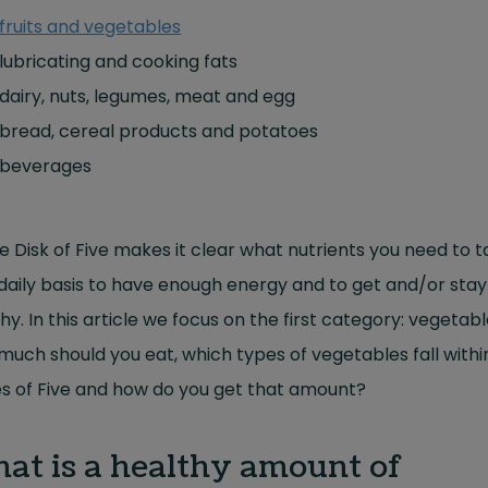
fruits and vegetables
lubricating and cooking fats
dairy, nuts, legumes, meat and egg
bread, cereal products and potatoes
beverages
e Disk of Five makes it clear what nutrients you need to t
daily basis to have enough energy and to get and/or stay
hy. In this article we focus on the first category: vegetabl
uch should you eat, which types of vegetables fall withi
s of Five and how do you get that amount?
at is a healthy amount of