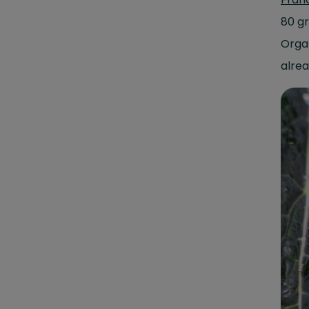
80 g
Orga
alrea