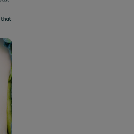
o that