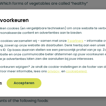
Which forms of vegetables are called “healthy”
How to easily eat more vegetables a day yourself
What else you can consider when choosing your daily ser
voorkeuren
of vegetables
iken cookies (en vergelijkbare technieken) om onze website te verb
sonaliseerde content en advertenties aan te bieden.
getables as part of a healthy di
 cookies verzamelen wij – samen met onze
11 partners
– informatie o
g, zowel op onze website als daarbuiten. Denk hierbij aan een uniek
 ID. Op basis daarvan stellen we een persoonlijk profiel van je op. 
bsite en onze communicatie beter afstemmen op jouw voorkeuren 
proper nutrition is essential for a long and healthy life ha
 je advertenties laten zien die aansluiten bij jouw interesses.
 ceased to be news. Not for nothing has
Het
e voorkeuren wijzigen? Je vindt de cookie-instellingen in de footer van 
ingscentrum
, the government-backed advisory agency 
Voor meer informatie, lees ons
privacy-
en
cookiebeleid.
tion, been around for 80 years, since 1941. For example, thi
n
Accepteren
r is responsible for creating the famous “
Disk of Five
,” w
an use to see if your daily menu is made up of the right
ts of the following foods: