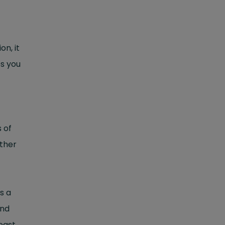
on, it
s you
 of
other
s a
nd
east