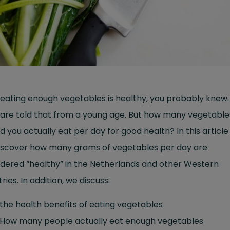
eating enough vegetables is healthy, you probably knew
 are told that from a young age. But how many vegetable
d you actually eat per day for good health? In this article
 discover how many grams of vegetables per day are
dered “healthy” in the Netherlands and other Western
ries. In addition, we discuss:
the health benefits of eating vegetables
How many people actually eat enough vegetables