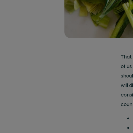
That 
of us
shoul
will
consi
count