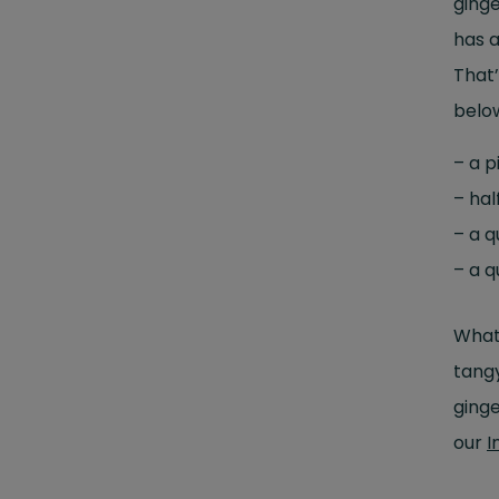
ginge
has a
That’
below
– a p
– hal
– a 
– a 
What 
tangy
ginge
our
I