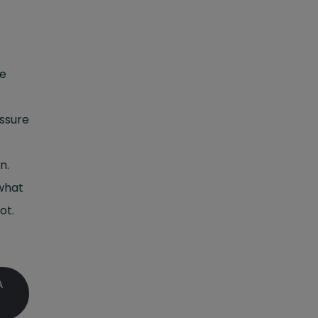
me
essure
n.
 what
ot.
A