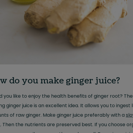
w do you make ginger juice?
 you like to enjoy the health benefits of ginger root? Th
g ginger juice is an excellent idea. It allows you to ingest 
ts of raw ginger. Make ginger juice preferably with a
sl
r
. Then the nutrients are preserved best. If you choose or