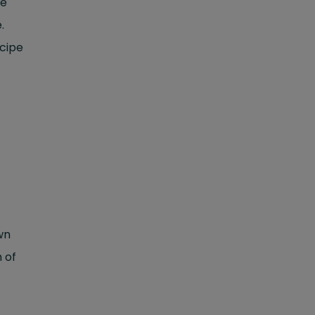
ce
.
ecipe
wn
m of