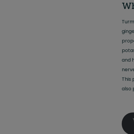
Wh
Turme
ginge
prope
potas
and h
nerve
This 
also 