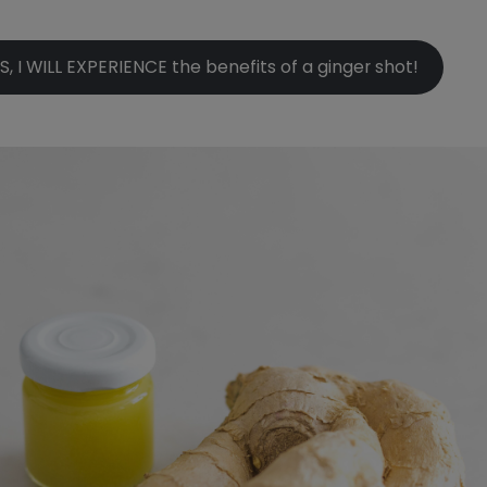
S, I WILL EXPERIENCE the benefits of a ginger shot!