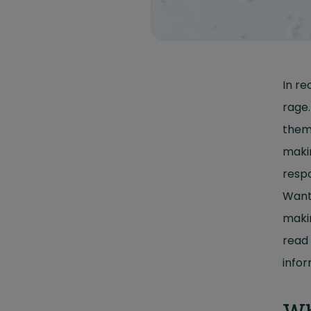
In re
rage.
them.
makin
respo
Want
mak
read 
infor