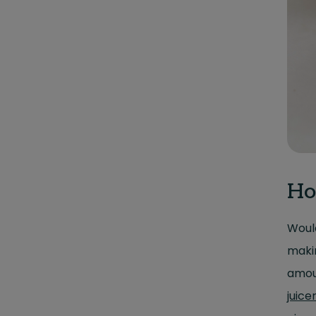
Ho
Would
makin
amoun
juice