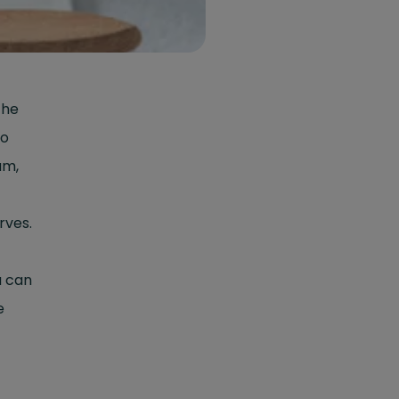
the
to
um,
rves.
u can
e