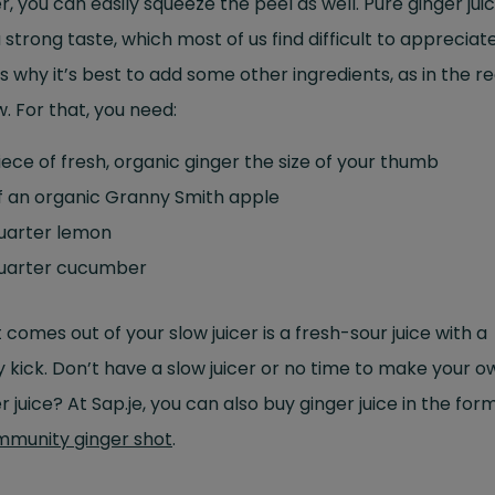
r, you can easily squeeze the peel as well. Pure ginger jui
 strong taste, which most of us find difficult to appreciate
s why it’s best to add some other ingredients, as in the r
. For that, you need:
iece of fresh, organic ginger the size of your thumb
f an organic Granny Smith apple
quarter lemon
quarter cucumber
comes out of your slow juicer is a fresh-sour juice with a
 kick. Don’t have a slow juicer or no time to make your o
r juice? At Sap.je, you can also buy ginger juice in the for
mmunity ginger shot
.