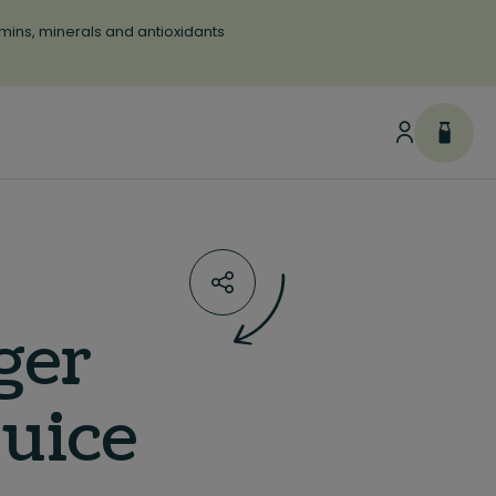
tamins, minerals and antioxidants
ger
juice