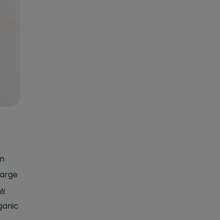
en
large
ow
ganic