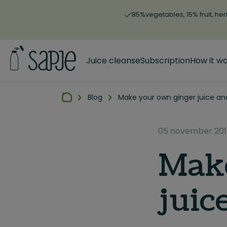
85%vegetables, 15% fruit, her
Juice cleanse
Subscription
How it w
Blog
Make your own ginger juice an
05 november 201
Make
juic