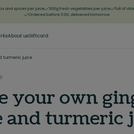
bs and spices per juice
300g fresh vegetables per juice
Full of vi
Ordered before 11:00, delivered tomorrow
orks
About us
Giftcard
d turmeric juice
9
 your own gin
e and turmeric 