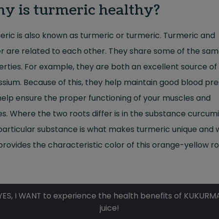
y is turmeric healthy?
ric is also known as turmeric or turmeric. Turmeric and
r are related to each other. They share some of the sa
rties. For example, they are both an excellent source of
sium. Because of this, they help maintain good blood pr
elp ensure the proper functioning of your muscles and
s. Where the two roots differ is in the substance curcumi
particular substance is what makes turmeric unique and
provides the characteristic color of this orange-yellow ro
YES, I WANT to experience the health benefits of KUKURM
juice!