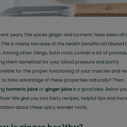
cent years, the spices ginger and turmeric have been all 
 This is mainly because of the health benefits attributed 
 Among other things, both roots contain a lot of potassi
g them beneficial for your blood pressure and partly
nsible for the proper functioning of your muscles and ne
 to take advantage of these properties naturally? Then
ing
turmeric juice
or
ginger juice
is a good idea. Below yo
how! We give you two tasty recipes, helpful tips and mor
mation about these spicy wonder roots.