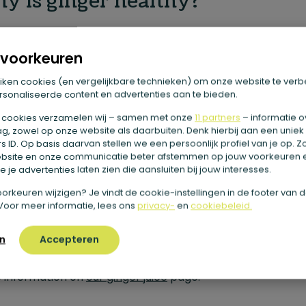
y is ginger healthy?
is ginger and
ginger shots
so healthy? Actually, we could
voorkeuren
e an entire blog to that, because ginger has many differ
h benefits. These include the vitamins and minerals that
iken cookies (en vergelijkbare technieken) om onze website te verb
sonaliseerde content en advertenties aan te bieden.
r contains. For example, ginger is a natural source of cop
 cookies verzamelen wij – samen met onze
11 partners
– informatie o
mineral is involved in a large number of processes in your
g, zowel op onze website als daarbuiten. Denk hierbij aan een uniek
 ID. Op basis daarvan stellen we een persoonlijk profiel van je op. 
. For example, copper helps your immune system and is
bsite en onze communicatie beter afstemmen op jouw voorkeuren 
tant for your energy metabolism. In addition, copper ha
 je advertenties laten zien die aansluiten bij jouw interesses.
ion as an antioxidant, helping to protect your healthy bo
e voorkeuren wijzigen? Je vindt de cookie-instellingen in de footer van 
Voor meer informatie, lees ons
privacy-
en
cookiebeleid.
 from free radicals. Ginger also contains gingerol. This is t
ance that gives ginger its distinctive sharp taste. Want t
n
Accepteren
more about the health benefits of ginger? You’ll find mu
 information on
our ginger juice
page.