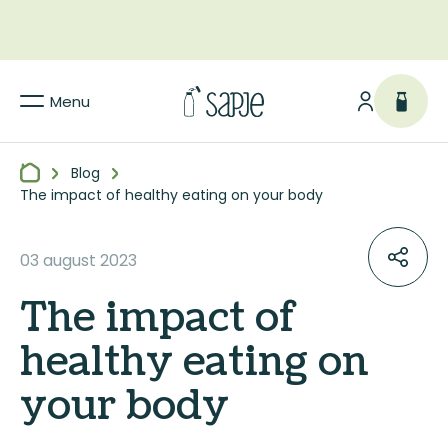
Menu
Blog
The impact of healthy eating on your body
03 august 2023
The impact of
healthy eating on
your body