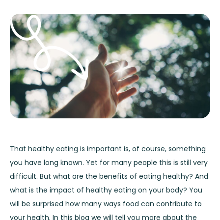
That healthy eating is important is, of course, something
you have long known. Yet for many people this is still very
difficult. But what are the benefits of eating healthy? And
what is the impact of healthy eating on your body? You
will be surprised how many ways food can contribute to
your health. In this blog we will tell you more about the