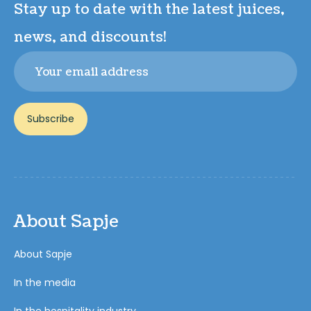
Stay up to date with the latest juices,
news, and discounts!
Email
Subscribe
About Sapje
About Sapje
In the media