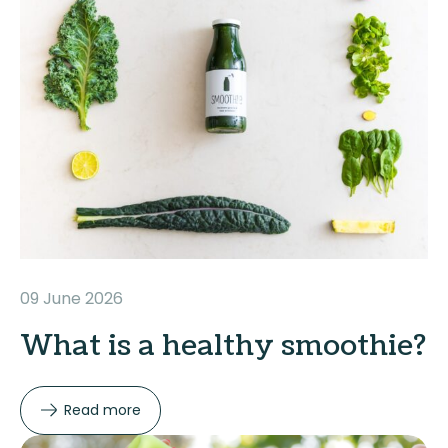
09 June 2026
What is a healthy smoothie?
Read more