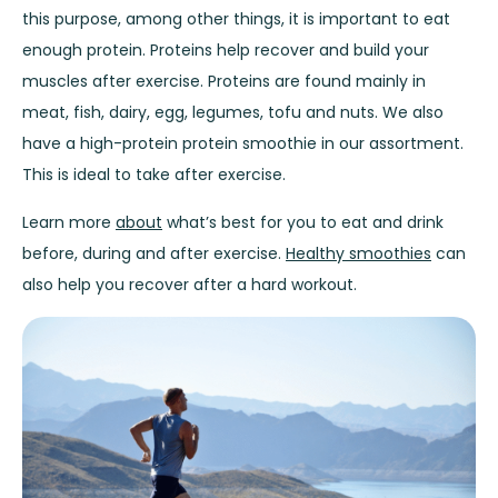
this purpose, among other things, it is important to eat
enough protein. Proteins help recover and build your
muscles after exercise. Proteins are found mainly in
meat, fish, dairy, egg, legumes, tofu and nuts. We also
have a high-protein
protein smoothie
in our assortment.
This is ideal to take after exercise.
Learn more
about
what’s best for you to eat and drink
before, during and after exercise.
Healthy smoothies
can
also help you recover after a hard workout.