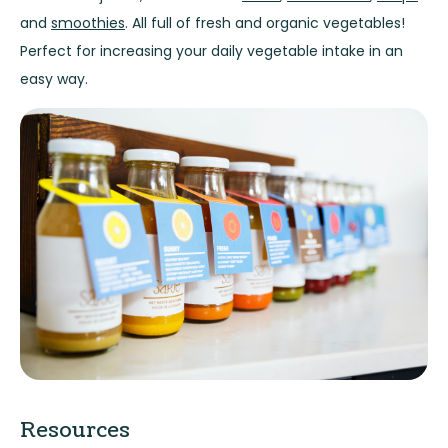
and
smoothies
. All full of fresh and organic vegetables!
Perfect for increasing your daily vegetable intake in an
easy way.
Resources