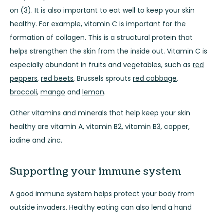
on (3). It is also important to eat well to keep your skin
healthy. For example, vitamin C is important for the
formation of collagen. This is a structural protein that
helps strengthen the skin from the inside out. Vitamin C is
especially abundant in fruits and vegetables, such as
red
peppers
,
red beets
, Brussels sprouts
red cabbage
,
broccoli
,
mango
and
lemon
.
Other vitamins and minerals that help keep your skin
healthy are vitamin A, vitamin B2, vitamin B3, copper,
iodine and zinc.
Supporting your immune system
A good immune system helps protect your body from
outside invaders. Healthy eating can also lend a hand