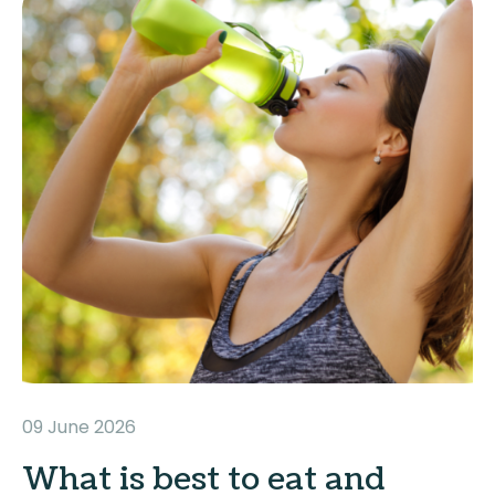
09 June 2026
What is best to eat and