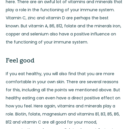
here. There are an awful lot of vitamins and minerals that
play a role in the functioning of your immune system.
Vitamin C, zinc and vitamin D are perhaps the best
known. But vitamin A, B6, B12, folate and the minerals iron,
copper and selenium also have a positive influence on
the functioning of your immune system.
Feel good
If you eat healthy, you will also find that you are more
comfortable in your own skin. There are several reasons
for this, including all the points we mentioned above. But
healthy eating can even have a direct positive effect on
how you feel. Here again, vitamins and minerals play a
role. Biotin, folate, magnesium and vitamins B1, B3, B5, B6,
B12 and vitamin C are all good for your mood,