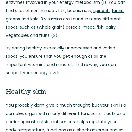
enzymes involved in your energy metabolism (1). You can
find a lot of iron in meat, fish, beans, nuts,
spinach
,
turnip
greens
and
kale
. B vitamins are found in many different
foods, such as (whole grain) cereals, meat, fish, dairy,
vegetables and fruits (2).
By eating healthy, especially unprocessed and varied
foods, you ensure that you get enough of all the
important vitamins and minerals. In this way, you can
support your energy levels.
Healthy skin
You probably don’t give it much thought, but your skin is a
complex organ with many different functions. It acts as a
barrier against outside influences, helps regulate your
body temperature, functions as a shock absorber and so