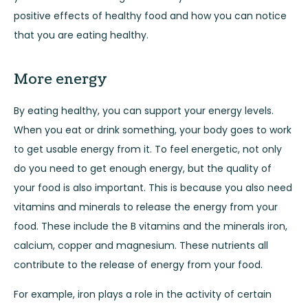
positive effects of healthy food and how you can notice
that you are eating healthy.
More energy
By eating healthy, you can support your energy levels.
When you eat or drink something, your body goes to work
to get usable energy from it. To feel energetic, not only
do you need to get enough energy, but the quality of
your food is also important. This is because you also need
vitamins and minerals to release the energy from your
food. These include the B vitamins and the minerals iron,
calcium, copper and magnesium. These nutrients all
contribute to the release of energy from your food.
For example, iron plays a role in the activity of certain