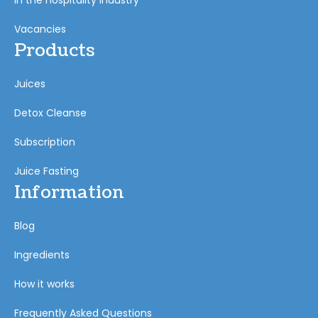
In the hospitality industry
Vacancies
Products
Juices
Detox Cleanse
Subscription
Juice Fasting
Information
Blog
Ingredients
How it works
Frequently Asked Questions