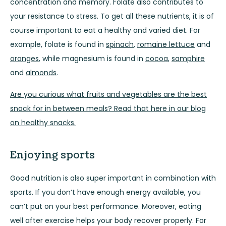
concentration and memory. Folate also contributes to
your resistance to stress. To get all these nutrients, it is of
course important to eat a healthy and varied diet. For
example, folate is found in
spinach
,
romaine lettuce
and
oranges
, while magnesium is found in
cocoa
,
samphire
and
almonds
.
Are you curious what fruits and vegetables are the best
snack for in between meals? Read that here in our blog
on healthy snacks.
Enjoying sports
Good nutrition is also super important in combination with
sports. If you don’t have enough energy available, you
can’t put on your best performance. Moreover, eating
well after exercise helps your body recover properly. For