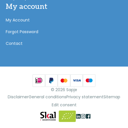
My account
My Account
Forgot Password
Contact
© 2026 Sapje
Disclaimer
General conditions
Privacy statement
Sitemap
Edit consent