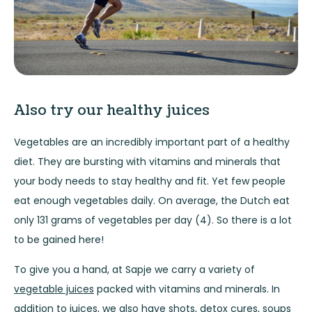
Also try our healthy juices
Vegetables are an incredibly important part of a healthy
diet. They are bursting with vitamins and minerals that
your body needs to stay healthy and fit. Yet few people
eat enough vegetables daily. On average, the Dutch eat
only 131 grams of vegetables per day (4). So there is a lot
to be gained here!
To give you a hand, at Sapje we carry a variety of
vegetable juices
packed with vitamins and minerals. In
addition to juices, we also have
shots
,
detox cures
,
soups