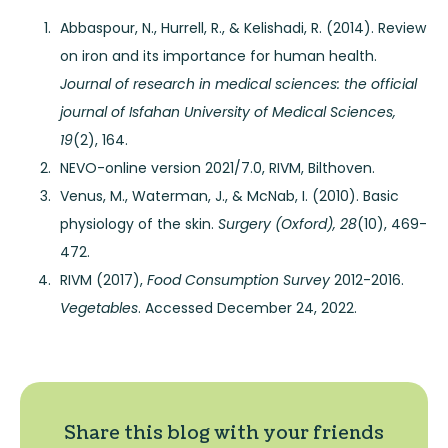
Abbaspour, N., Hurrell, R., & Kelishadi, R. (2014). Review
on iron and its importance for human health.
Journal of research in medical sciences: the official
journal of Isfahan University of Medical Sciences,
19
(2), 164.
NEVO-online version 2021/7.0, RIVM, Bilthoven.
Venus, M., Waterman, J., & McNab, I. (2010). Basic
physiology of the skin.
Surgery (Oxford), 28
(10), 469-
472.
RIVM (2017),
Food Consumption Survey
2012-2016.
Vegetables
. Accessed December 24, 2022.
Share this blog with your friends