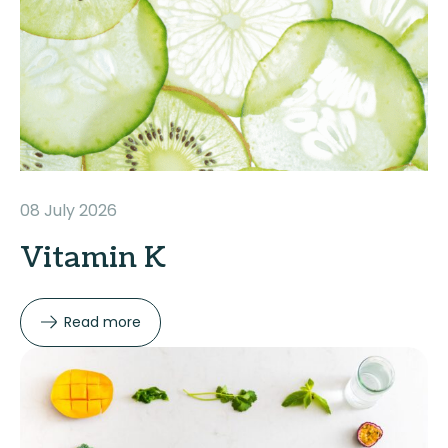
08 July 2026
Vitamin K
Read more