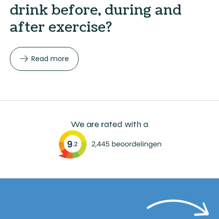
drink before, during and
after exercise?
Read more
We are rated with a